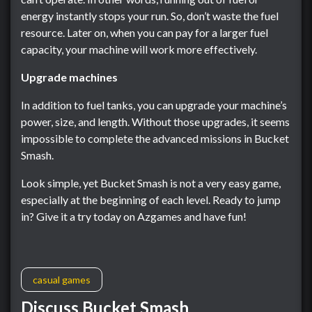
energy instantly stops your run. So, don’t waste the fuel
resource. Later on, when you can pay for a larger fuel
capacity, your machine will work more effectively.
Upgrade machines
In addition to fuel tanks, you can upgrade your machine’s
power, size, and length. Without those upgrades, it seems
impossible to complete the advanced missions in Bucket
Smash.
Look simple, yet Bucket Smash is not a very easy game,
especially at the beginning of each level. Ready to jump
in? Give it a try today on Azgames and have fun!
casual games
Discuss Bucket Smash