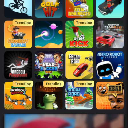
Trending
Trending
Trending
Trending
Trending