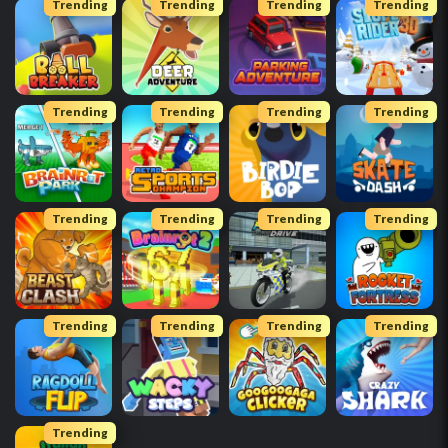
Trending
Trending
Trending
Trending
Trending
Trending
Trending
Trending
Trending
Trending
Trending
Trending
Trending
Trending
Trending
Trending
Trending