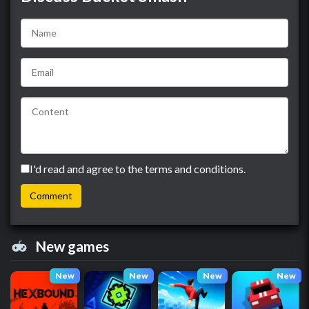
I'd read and agree to the terms and conditions.
New games
New
New
New
New