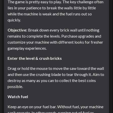
The game is pretty easy to play. The key challenge often
lies in your patience to break the walls little by little
while the machine is weak and the fuel runs out so
quickly.
Objective:
Break down every brick wall until nothing
remains to complete the levels. Purchase upgrades and
customize your machine with different looks for fresher
gameplay experiences.
Enter the level & crush bricks
Drag or hold the mouse to move the saw toward the wall
and then use the crushing blade to tear through it. Aim to
destroy as many as you can to collect the best coins
possible.
Watch fuel
Keep an eye on your fuel bar. Without fuel, your machine
can’t operate. In other words, running out of fuel or