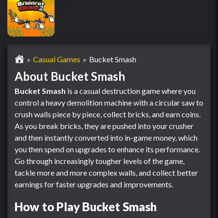
Casual Games
Bucket Smash
About Bucket Smash
Bucket Smash
is a casual destruction game where you
control a heavy demolition machine with a circular saw to
crush walls piece by piece, collect bricks, and earn coins.
As you break bricks, they are pushed into your crusher
and then instantly converted into in-game money, which
you then spend on upgrades to enhance its performance.
Go through increasingly tougher levels of the game,
tackle more and more complex walls, and collect better
earnings for faster upgrades and improvements.
How to Play Bucket Smash