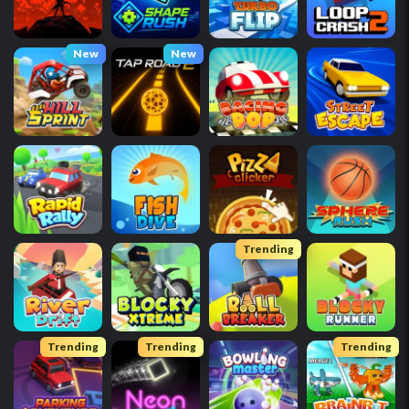
New
New
Trending
Trending
Trending
Trending