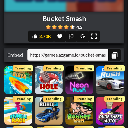
Bucket Smash
4.3
3.73K
Embed
Trending
Trending
Trending
Trending
Trending
Trending
Trending
Trending