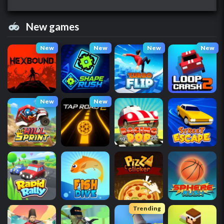
New games
New
New
New
New
New
New
Trending