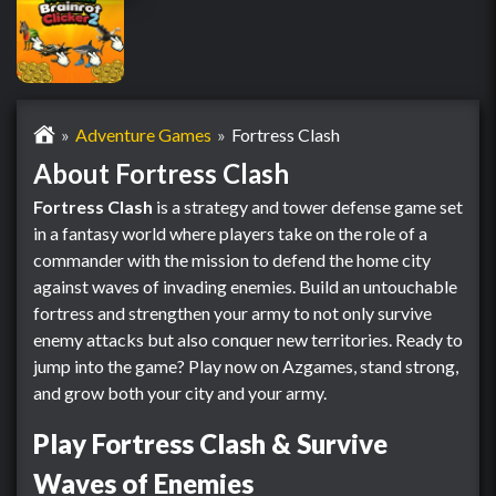
Adventure Games
Fortress Clash
About Fortress Clash
Fortress Clash
is a strategy and tower defense game set
in a fantasy world where players take on the role of a
commander with the mission to defend the home city
against waves of invading enemies. Build an untouchable
fortress and strengthen your army to not only survive
enemy attacks but also conquer new territories. Ready to
jump into the game? Play now on Azgames, stand strong,
and grow both your city and your army.
Play Fortress Clash & Survive
Waves of Enemies