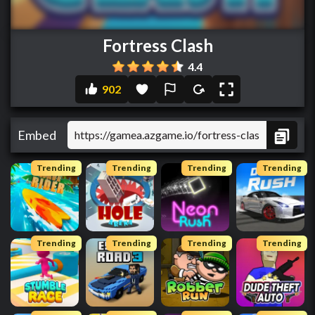
Fortress Clash
4.4
902
Embed
Trending
Trending
Trending
Trending
Trending
Trending
Trending
Trending