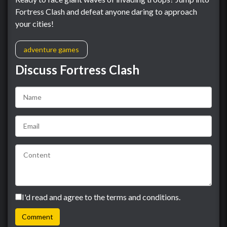
Fortress Clash and defeat anyone daring to approach
your cities!
adventure games
Discuss Fortress Clash
I'd read and agree to the terms and conditions.