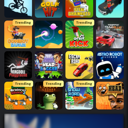
Trending
Trending
Trending
Trending
Trending