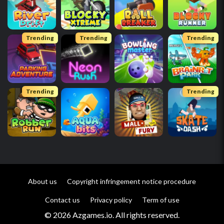
Trending
Trending
Trending
Trending
Trending
About us
Copyright infringement notice procedure
Contact us
Privacy policy
Term of use
© 2026 Azgames.io. All rights reserved.