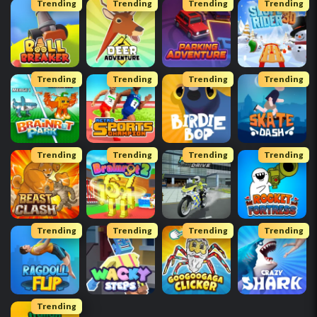
Trending
Trending
Trending
Trending
Trending
Trending
Trending
Trending
Trending
Trending
Trending
Trending
Trending
Trending
Trending
Trending
Trending