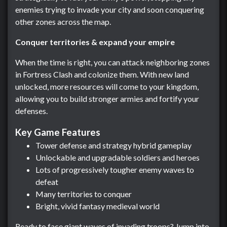
enemies trying to invade your city and soon conquering
other zones across the map.
Conquer territories & expand your empire
When the time is right, you can attack neighboring zones
in Fortress Clash and colonize them. With new land
unlocked, more resources will come to your kingdom,
allowing you to build stronger armies and fortify your
defenses.
Key Game Features
Tower defense and strategy hybrid gameplay
Unlockable and upgradable soldiers and heroes
Lots of progressively tougher enemy waves to
defeat
Many territories to conquer
Bright, vivid fantasy medieval world
Ready to face giant waves of invading troops? Jump into