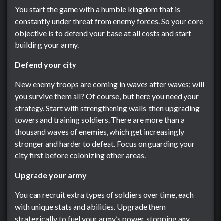
You start the game with a humble kingdom that is
constantly under threat from enemy forces. So your core
objective is to defend your base at all costs and start
building your army.
Defend your city
New enemy troops are coming in waves after waves; will
you survive them all? Of course, but here you need your
strategy. Start with strengthening walls, then upgrading
towers and training soldiers. There are more than a
thousand waves of enemies, which get increasingly
stronger and harder to defeat. Focus on guarding your
city first before colonizing other areas.
Upgrade your army
You can recruit extra types of soldiers over time, each
with unique stats and abilities. Upgrade them
strategically to fuel your army’s power, stopping any