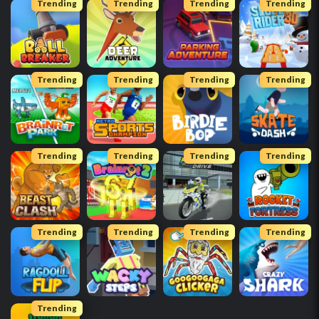
Trending
Trending
Trending
Trending
Trending
Trending
Trending
Trending
Trending
Trending
Trending
Trending
Trending
Trending
Trending
Trending
Trending