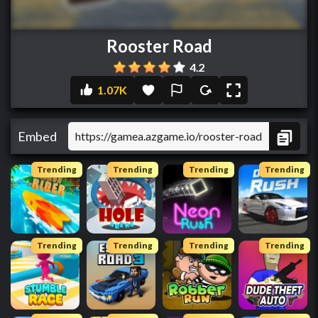
Rooster Road
4.2
1.07K
Embed
Trending
Trending
Trending
Trending
Trending
Trending
Trending
Trending