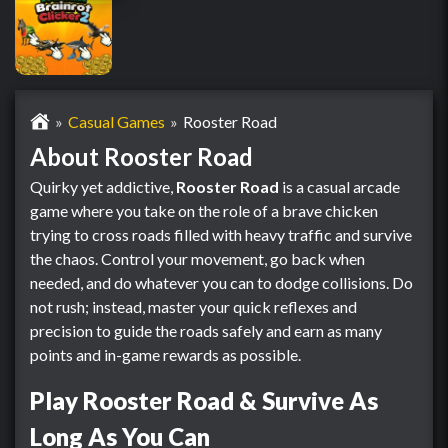
Casual Games
Rooster Road
About Rooster Road
Quirky yet addictive,
Rooster Road
is a casual arcade
game where you take on the role of a brave chicken
trying to cross roads filled with heavy traffic and survive
the chaos. Control your movement, go back when
needed, and do whatever you can to dodge collisions. Do
not rush; instead, master your quick reflexes and
precision to guide the roads safely and earn as many
points and in-game rewards as possible.
Play Rooster Road & Survive As
Long As You Can