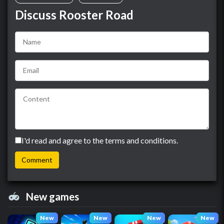
Discuss Rooster Road
I'd read and agree to the terms and conditions.
New games
New
New
New
New