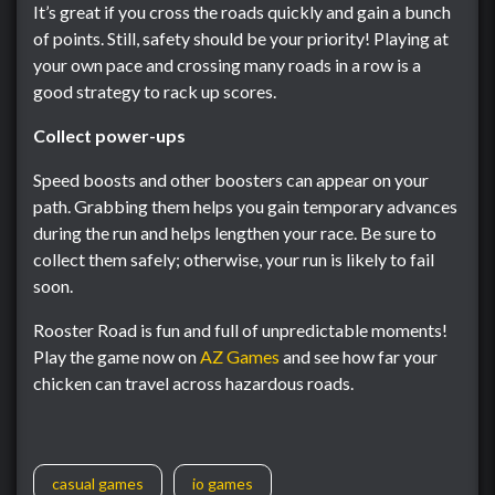
It’s great if you cross the roads quickly and gain a bunch
of points. Still, safety should be your priority! Playing at
your own pace and crossing many roads in a row is a
good strategy to rack up scores.
Collect power-ups
Speed boosts and other boosters can appear on your
path. Grabbing them helps you gain temporary advances
during the run and helps lengthen your race. Be sure to
collect them safely; otherwise, your run is likely to fail
soon.
Rooster Road is fun and full of unpredictable moments!
Play the game now on
AZ Games
and see how far your
chicken can travel across hazardous roads.
casual games
io games