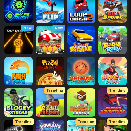
New
New
Trending
Trending
Trending
Trending
Trending