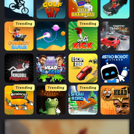
Trending
Trending
Trending
Trending
Trending