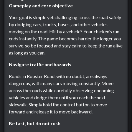
Gameplay and core objective
Your goal is simple yet challenging: cross the road safely
by dodging cars, trucks, buses, and other vehicles
moving on the road. Hit by a vehicle? Your chicken’s run
ends instantly. The game becomes harder the longer you
survive, so be focused and stay calm to keep the run alive
as long as you can.
Navigate traffic and hazards
Roads in Rooster Road, with no doubt, are always
dangerous, with many cars moving constantly. Move
across the roads while carefully observing oncoming
vehicles and dodge them until you reach the next
sidewalk. Simply hold the control button to move
forward and release it to move backward.
Be fast, but do not rush