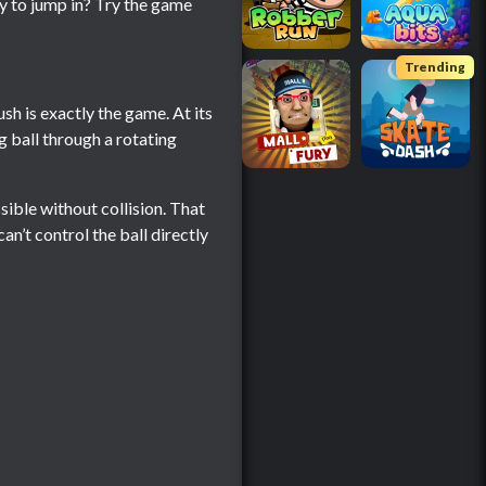
dy to jump in? Try the game
Trending
ush is exactly the game. At its
g ball through a rotating
ssible without collision. That
n’t control the ball directly