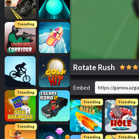
Trending
Rotate Rush
Embed
Trending
Trending
Trending
Trending
Trending
Trending