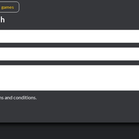
l games
sh
ms and conditions.