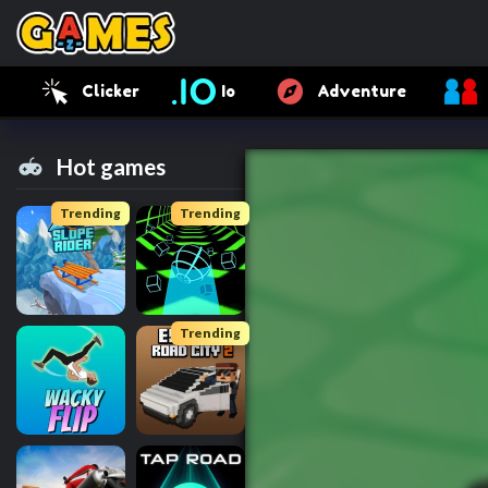
Clicker
Io
Adventure
Hot games
Trending
Trending
Trending