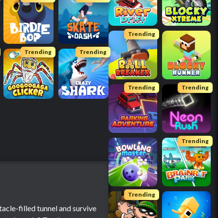
Trending
Trending
Trending
Trending
Trending
Trending
Trending
tacle-filled tunnel and survive