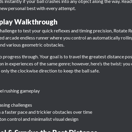
ds instantly if your ball crashes into any object along the way. Rea
ew personal best with every attempt.
play Walkthrough
 challenge to test your quick reflexes and timing precision, Rotate R
ced arcade endless runner where you control an automatically rollin
s and various geometric obstacles.
 to progress through. Your goal is to travel the greatest distance po
 in experiences of the same genre; however, here’s the twist: you ca
 only the clockwise direction to keep the ball safe.
nel rushing gameplay
asing challenges
h a faster pace and trickier obstacles over time
tton control and minimalist visual design