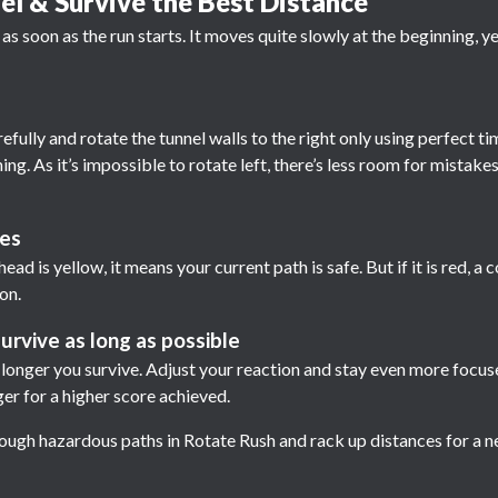
l & Survive the Best Distance
f as soon as the run starts. It moves quite slowly at the beginning, 
ully and rotate the tunnel walls to the right only using perfect ti
ng. As it’s impossible to rotate left, there’s less room for mistakes
ues
ead is yellow, it means your current path is safe. But if it is red, a co
on.
urvive as long as possible
e longer you survive. Adjust your reaction and stay even more focu
er for a higher score achieved.
rough hazardous paths in Rotate Rush and rack up distances for a 