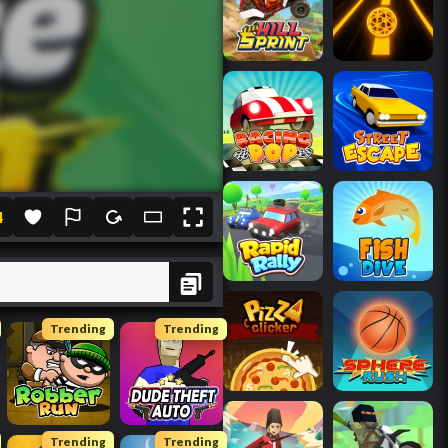
4
Trending
Trending
Trending
Trending