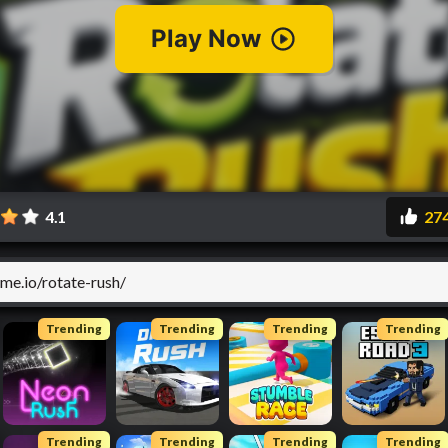
4.1
27
Trending
Trending
Trending
Trending
Trending
Trending
Trending
Trending