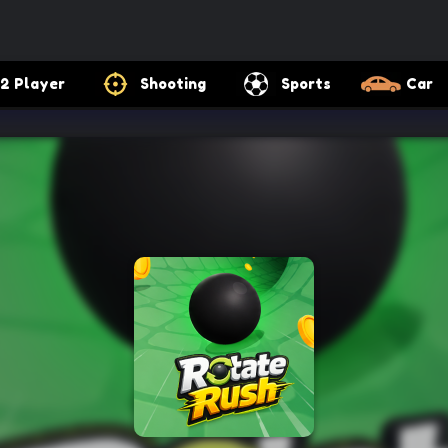
2 Player
Shooting
Sports
Car