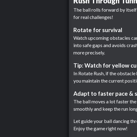
Rush Through Tunne
The ball rolls forward by itsel
for real challenges!
Rotate for survival
Watch upcoming obstacles caref
into safe gaps and avoids crashi
more precisely.
Tip: Watch for yellow c
In Rotate Rush, if the obstacle h
you maintain the current positi
Adapt to faster pace & s
The ball moves a lot faster th
smoothly and keep the run long
Let guide your ball dancing th
Enjoy the game right now!