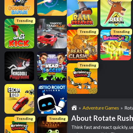
Trending
Trending
Trending
Trending
Adventure Games
Rot
About Rotate Rus
Trending
Trending
Think fast and react quickly, u