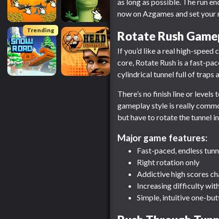
as long as possible. The run en
now on Azgames and set your n
Trending
Rotate Rush Game
If you’d like a real high-speed
core, Rotate Rush is a fast-pa
cylindrical tunnel full of trap
There’s no finish line or levels
gameplay style is really common
but have to rotate the tunnel in
Major game features:
Fast-paced, endless tun
Right rotation only
Addictive high scores ch
Increasing difficulty wit
Simple, intuitive one-bu