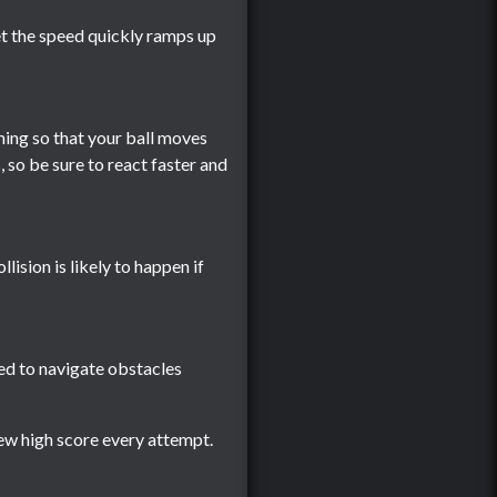
yet the speed quickly ramps up
ming so that your ball moves
, so be sure to react faster and
llision is likely to happen if
sed to navigate obstacles
new high score every attempt.