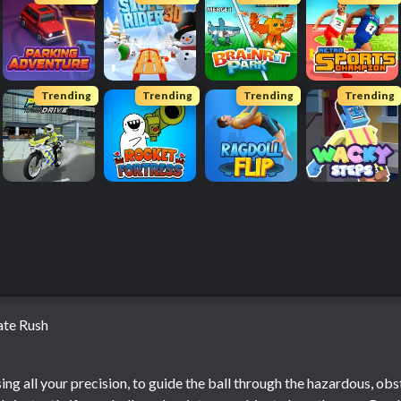
Trending
Trending
Trending
Trending
ate Rush
h
sing all your precision, to guide the ball through the hazardous, obs