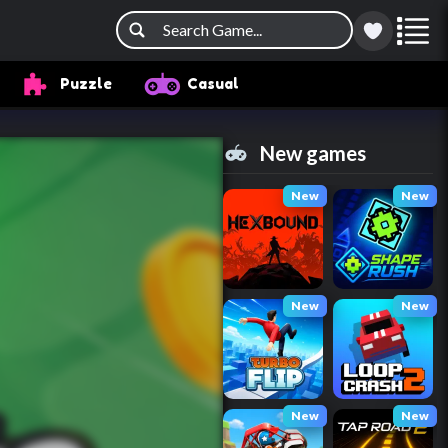
Puzzle
Casual
New games
New
New
New
New
New
New