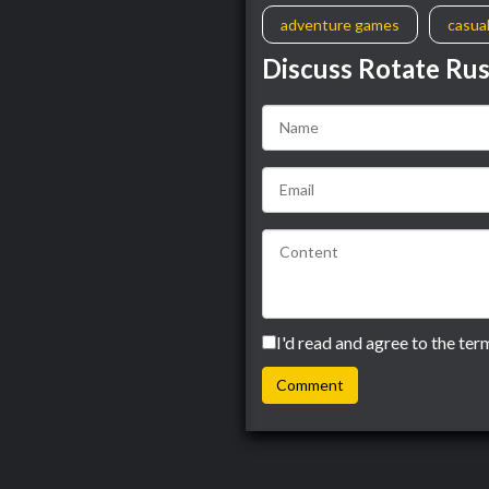
adventure games
casua
Discuss Rotate Ru
I'd read and agree to the ter