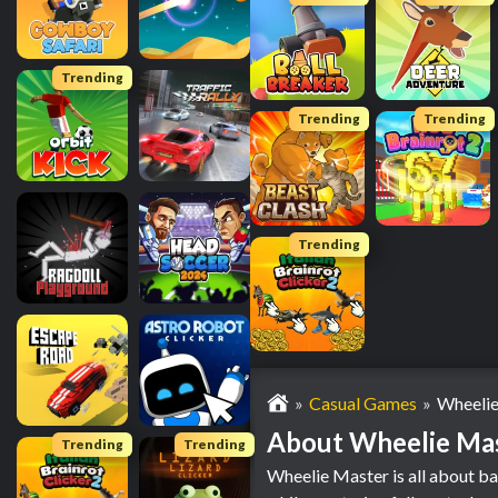
Trending
Trending
Trending
Trending
Casual Games
Wheelie
About Wheelie Ma
Trending
Trending
Wheelie Master is all about ba