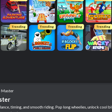
Trending
Trending
Trending
Trending
 Master
ster
lance, timing, and smooth riding. Pop long wheelies, unlock cool bi