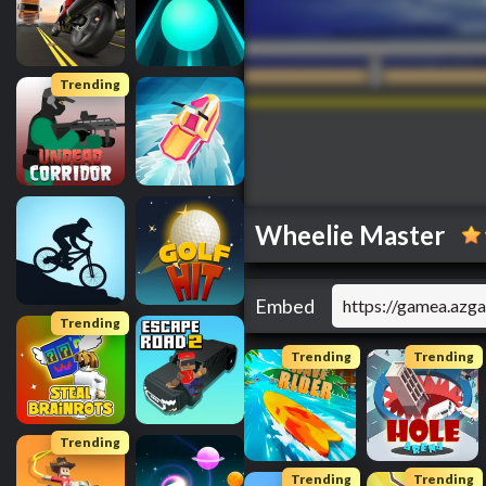
Trending
Wheelie Master
Embed
Trending
Trending
Trending
Trending
Trending
Trending