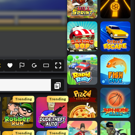
K
Trending
Trending
Trending
Trending