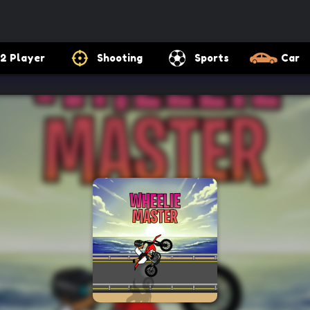
2 Player
Shooting
Sports
Car