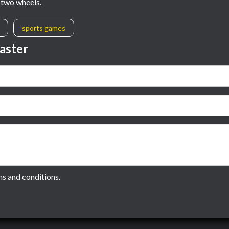
n two wheels.
sports games
aster
ms and conditions.