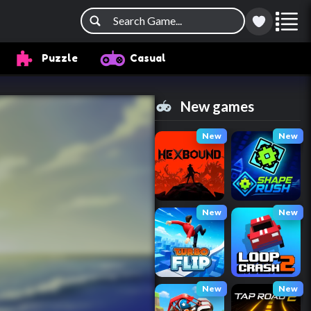
Puzzle
Casual
New games
New
New
New
New
New
New