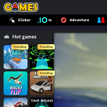
Clicker
Io
Adventure
Hot games
Trending
Trending
Trending