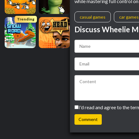
while mastering full control o
casual games
car games
Trending
Discuss Wheelie M
I'd read and agree to the ter