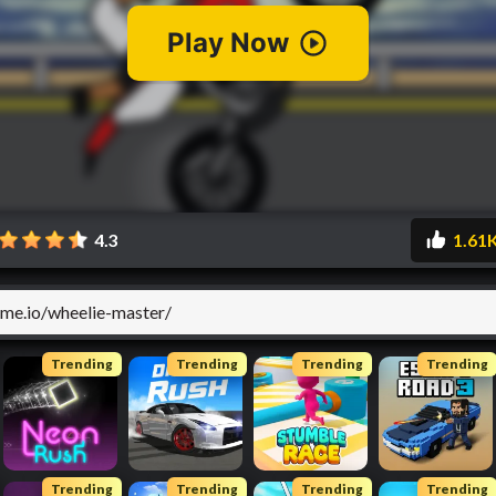
4.3
1.61
Trending
Trending
Trending
Trending
Trending
Trending
Trending
Trending