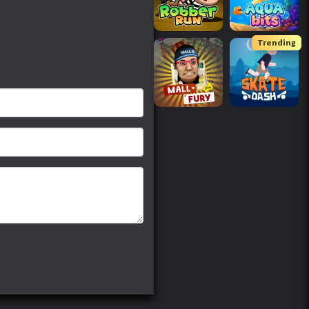
Trending