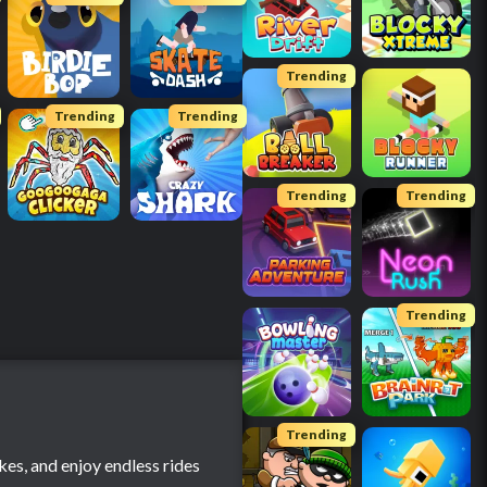
Trending
Trending
Trending
Trending
Trending
Trending
Trending
kes, and enjoy endless rides